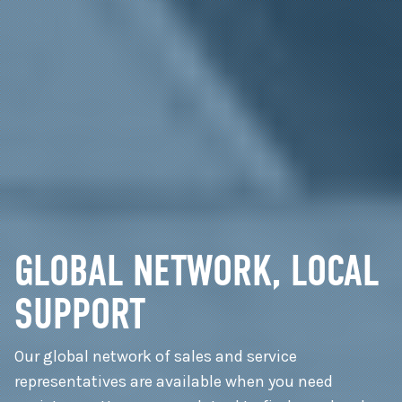
GLOBAL NETWORK, LOCAL
SUPPORT
Our global network of sales and service
representatives are available when you need