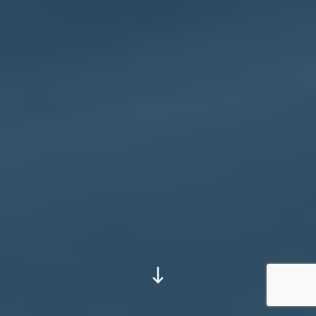
Go to next section