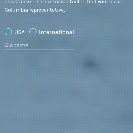
assistance. Use our search tool to find your local
Columbia representative.
USA
International